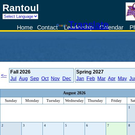
Rantoul
Powered by
Translate
Home
Contact
Leadership
Calendar
P
Fall
2026
Spring
2027
<--
Jul
Aug
Sep
Oct
Nov
Dec
Jan
Feb
Mar
Apr
May
Ju
August 2026
Sunday
Monday
Tuesday
Wednesday
Thursday
Friday
Sa
1
2
3
4
5
6
7
8