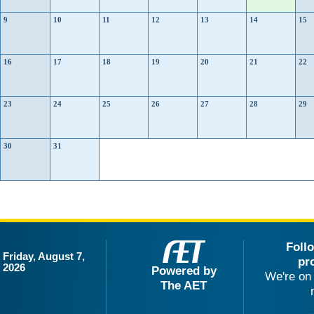
9
10
11
12
13
14
15
16
17
18
19
20
21
22
23
24
25
26
27
28
29
30
31
Foll
Friday, August 7,
pr
2026
Powered by
We're on 
The AET